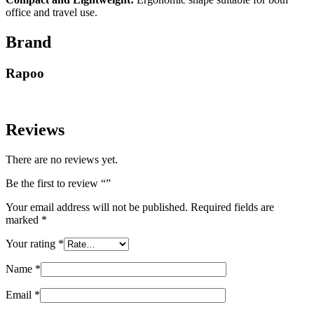
office and travel use.
Brand
Rapoo
Reviews
There are no reviews yet.
Be the first to review “”
Your email address will not be published.
Required fields are
marked
*
Your rating
*
Name
*
Email
*