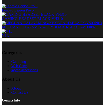
Lenovo Legion Pro 5
GAMING-HEADSET-BLACK-VH310
MECHANICAL-GAMING-KEYBOARD-BLACK-V500PRO
V1L
Categories
Gamming
Web Cams
laptop accessories
About Us
About
Contact US
Contact Info