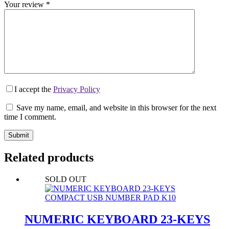
Your review
*
I accept the
Privacy Policy
Save my name, email, and website in this browser for the next
time I comment.
Submit
Related products
SOLD OUT
NUMERIC KEYBOARD 23-KEYS