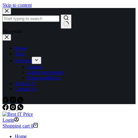
Skip to content
No results
Home
Shop
Products
Laptops
Laptop accessories
Home appliances
About US
Contact Us
Login
Shopping cart
0
Home