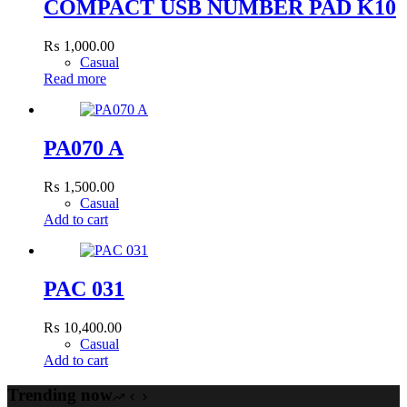
COMPACT USB NUMBER PAD K10
₨
1,000.00
Casual
Read more
PA070 A
₨
1,500.00
Casual
Add to cart
PAC 031
₨
10,400.00
Casual
Add to cart
Trending now