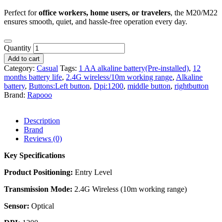
Perfect for
office workers, home users, or travelers
, the M20/M22
ensures smooth, quiet, and hassle-free operation every day.
Quantity
Add to cart
Category:
Casual
Tags:
1 AA alkaline battery(Pre-installed)
,
12
months battery life
,
2.4G wireless/10m working range
,
Alkaline
battery
,
Buttons:Left button
,
Dpi:1200
,
middle button
,
rightbutton
Brand:
Rapooo
Description
Brand
Reviews (0)
Key Specifications
Product Positioning:
Entry Level
Transmission Mode:
2.4G Wireless (10m working range)
Sensor:
Optical