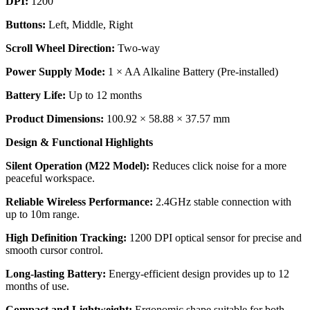
DPI:
1200
Buttons:
Left, Middle, Right
Scroll Wheel Direction:
Two-way
Power Supply Mode:
1 × AA Alkaline Battery (Pre-installed)
Battery Life:
Up to 12 months
Product Dimensions:
100.92 × 58.88 × 37.57 mm
Design & Functional Highlights
Silent Operation (M22 Model):
Reduces click noise for a more
peaceful workspace.
Reliable Wireless Performance:
2.4GHz stable connection with
up to 10m range.
High Definition
Tracking:
1200 DPI optical sensor for precise and
smooth cursor control.
Long-lasting Battery:
Energy-efficient design provides up to 12
months of use.
Compact and Lightweight:
Ergonomic shape suitable for both