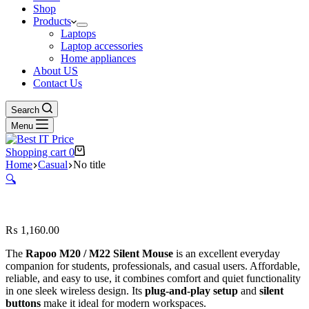
Shop
Products
Laptops
Laptop accessories
Home appliances
About US
Contact Us
Search
Menu
Shopping cart
0
Home
Casual
No title
🔍
₨
1,160.00
The
Rapoo
M20 / M22 Silent Mouse
is an excellent everyday
companion for students, professionals, and casual users. Affordable,
reliable, and easy to use, it combines comfort and quiet functionality
in one sleek wireless design. Its
plug-and-play setup
and
silent
buttons
make it ideal for modern workspaces.