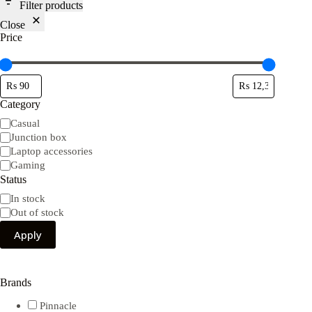
Filter products
Close
Price
Category
Category
Casual
Junction box
Laptop accessories
Gaming
Status
Availability
In stock
Out of stock
Apply
Brands
Pinnacle