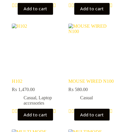
Add to cart
Add to cart
H102
MOUSE WIRED N100
₨
1,470.00
₨
580.00
Casual
,
Laptop
Casual
accessories
Add to cart
Add to cart