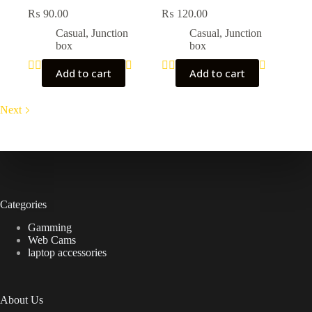
₨
90.00
₨
120.00
Casual
,
Junction
Casual
,
Junction
box
box
Add to cart
Add to cart
Next
Categories
Gamming
Web Cams
laptop accessories
About Us