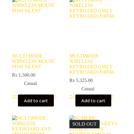
MULTI MODE
MULTIMODE
WIRWLESS MOUSE
WIRELESS
M160 SILENT
KEYBOARD (ONLY
KEYBOARD) E9050L
₨
1,500.00
₨
5,325.00
Casual
Casual
Add to cart
Add to cart
SOLD OUT