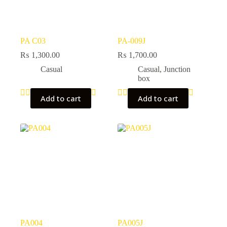
PA C03
PA-009J
₨
1,300.00
₨
1,700.00
Casual
Casual
,
Junction
box
Add to cart
Add to cart
PA004
PA005J