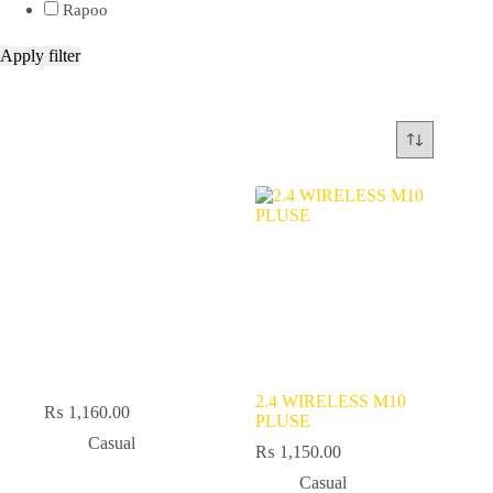
Rapoo
Apply filter
2.4 WIRELESS M10
₨
1,160.00
PLUSE
Casual
₨
1,150.00
Casual