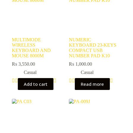
MULTIMODE
NUMERIC
WIRELESS
KEYBOARD 23-KEYS
KEYBOARD AND
COMPACT USB
MOUSE 8000M
NUMBER PAD K10
₨
3,550.00
₨
1,000.00
Casual
Casual
Add to cart
Read more