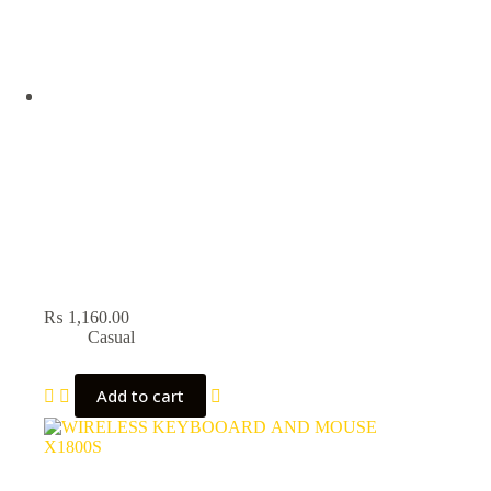
₨
1,160.00
Casual
Add to cart