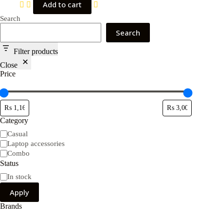
Add to cart
Search
Search
Filter products
Close
Price
Category
Category
Casual
Laptop accessories
Combo
Status
Availability
In stock
Apply
Brands