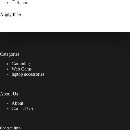
Rapoo
Apply filter
Categories
Gamming
Web Cams
laptop accessories
About Us
About
Contact US
Contact Info