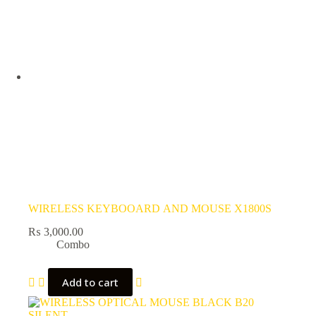
WIRELESS KEYBOOARD AND MOUSE X1800S
₨
3,000.00
Combo
Add to cart