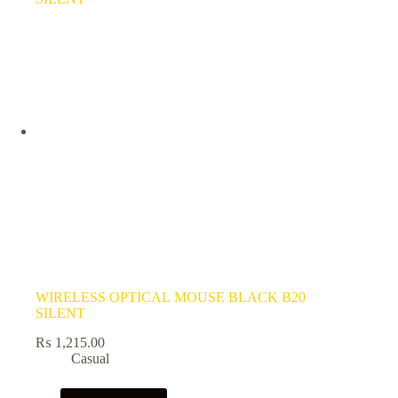
WIRELESS OPTICAL MOUSE BLACK B20
SILENT
₨
1,215.00
Casual