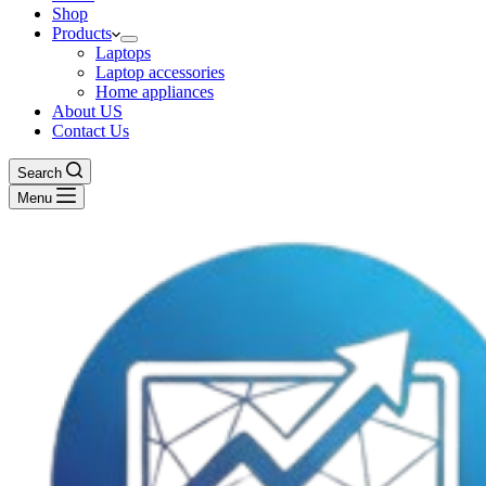
Shop
Products
Laptops
Laptop accessories
Home appliances
About US
Contact Us
Search
Menu