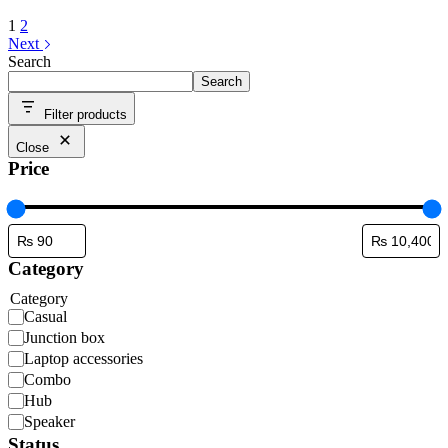
1
2
Next
Search
Search
Filter products
Close
Price
Category
Category
Casual
Junction box
Laptop accessories
Combo
Hub
Speaker
Status