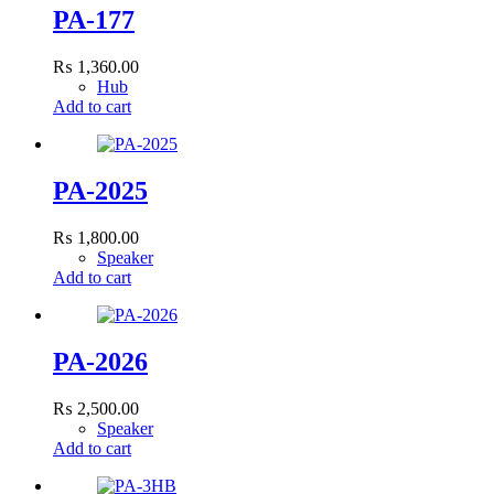
PA-177
₨
1,360.00
Hub
Add to cart
PA-2025
₨
1,800.00
Speaker
Add to cart
PA-2026
₨
2,500.00
Speaker
Add to cart