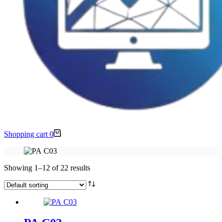
Shopping cart
0
Showing 1–12 of 22 results