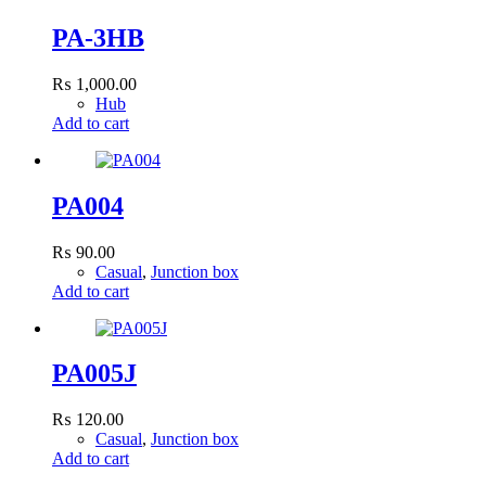
PA-3HB
₨
1,000.00
Hub
Add to cart
PA004
₨
90.00
Casual
,
Junction box
Add to cart
PA005J
₨
120.00
Casual
,
Junction box
Add to cart