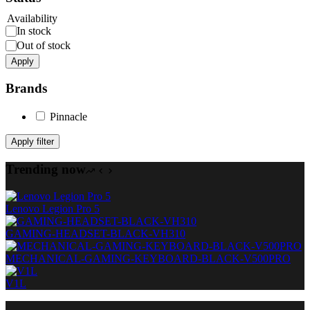
Availability
In stock
Out of stock
Apply
Brands
Pinnacle
Apply filter
Trending now
Lenovo Legion Pro 5
GAMING-HEADSET-BLACK-VH310
MECHANICAL-GAMING-KEYBOARD-BLACK-V500PRO
V1L