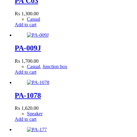
PA C03
₨
1,300.00
Casual
Add to cart
PA-009J
₨
1,700.00
Casual
,
Junction box
Add to cart
PA-1078
₨
1,620.00
Speaker
Add to cart