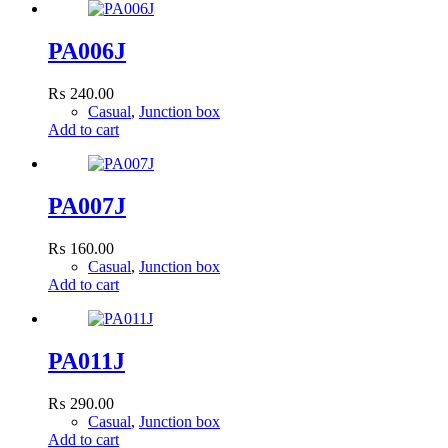
PA006J
₨
240.00
Casual
,
Junction box
Add to cart
PA007J
₨
160.00
Casual
,
Junction box
Add to cart
PA011J
₨
290.00
Casual
,
Junction box
Add to cart