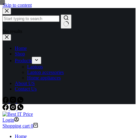
Skip to content
No results
Home
Shop
Products
Laptops
Laptop accessories
Home appliances
About US
Contact Us
Login
Shopping cart
0
Home