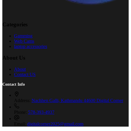
Categories
Gamming
Web Cams
laptop accessories
About Us
About
Contact US
Contact Info
Address:
Nachhen Galli, Kathmandu 44600 Digital Corner
Phone:
578-393-4937
Email:
digitalcorner2025@gmail.com