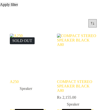
Apply filter
SOLD OUT
A250
COMPACT STEREO
SPEAKER BLACK
Speaker
A80
₨
2,155.00
Speaker