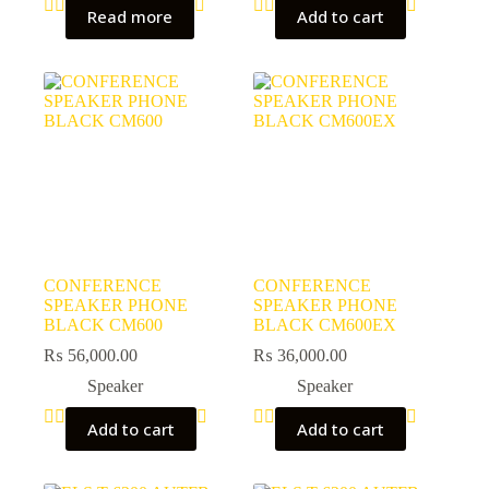
Read more
Add to cart
CONFERENCE
CONFERENCE
SPEAKER PHONE
SPEAKER PHONE
BLACK CM600
BLACK CM600EX
₨
56,000.00
₨
36,000.00
Speaker
Speaker
Add to cart
Add to cart