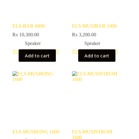
ELS-BAR 6000
ELS-MUSIBAR 1000
₨
10,300.00
₨
3,200.00
Speaker
Speaker
Add to cart
Add to cart
ELS-MUSIKING 1600
ELS-MUSISTROM
1600