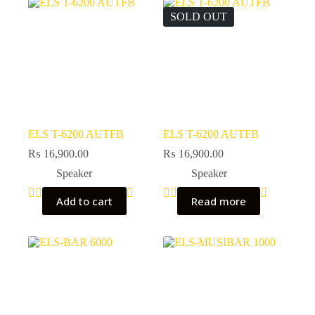
SOLD OUT
ELS T-6200 AUTFB
ELS T-6200 AUTFB
₨
16,900.00
₨
16,900.00
Speaker
Speaker
Add to cart
Read more