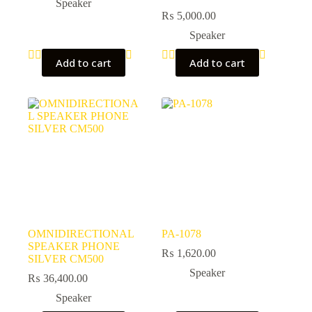
Speaker
₨
5,000.00
Speaker
Add to cart
Add to cart
OMNIDIRECTIONAL
PA-1078
SPEAKER PHONE
₨
1,620.00
SILVER CM500
Speaker
₨
36,400.00
Speaker