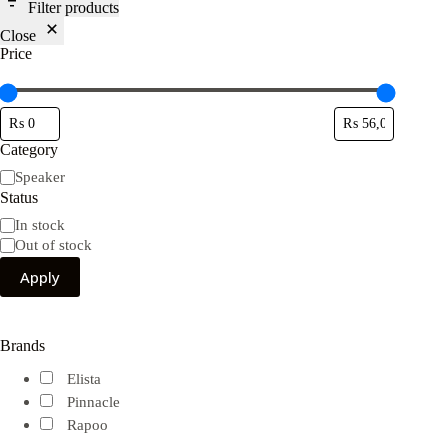
Filter products
Close
Price
Category
Category
Speaker
Status
Availability
In stock
Out of stock
Apply
Brands
Elista
Pinnacle
Rapoo