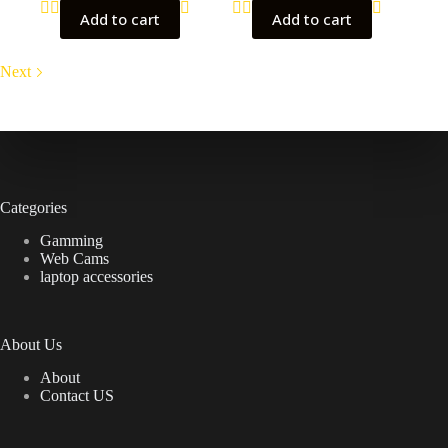
Add to cart
Add to cart
Next
Categories
Gamming
Web Cams
laptop accessories
About Us
About
Contact US