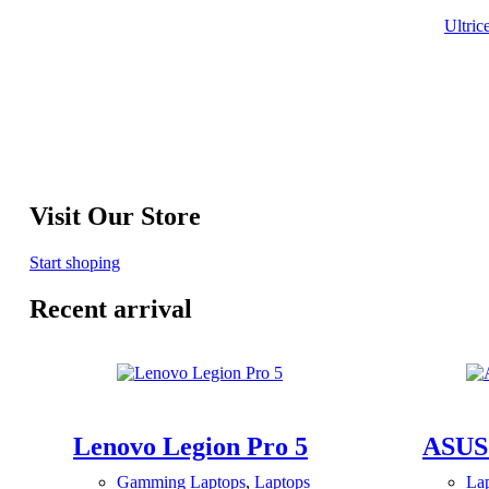
Ultric
Visit Our Store
Start shoping
Recent arrival
Lenovo Legion Pro 5
ASUS
Gamming Laptops
,
Laptops
La