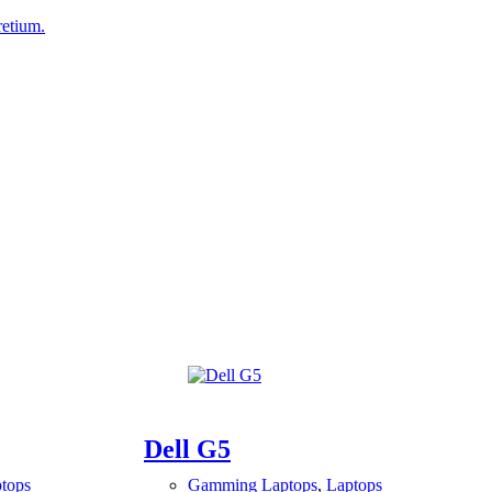
retium.
Dell G5
tops
Gamming Laptops
,
Laptops