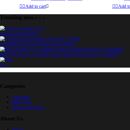
Add to cart
Add to
Trending now
Lenovo Legion Pro 5
GAMING-HEADSET-BLACK-VH310
MECHANICAL-GAMING-KEYBOARD-BLACK-V500PRO
V1L
Categories
Gamming
Web Cams
laptop accessories
About Us
About