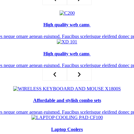
High quality web cams ​
es neque ornare aenean euismod. Faucibus scelerisque eleifend donec p
High quality web cams ​
es neque ornare aenean euismod. Faucibus scelerisque eleifend donec p
Affordable and stylish combo sets
es neque ornare aenean euismod. Faucibus scelerisque eleifend donec p
Laptop Coolers​