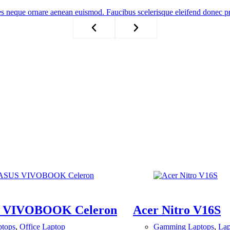
es neque ornare aenean euismod. Faucibus scelerisque eleifend donec p
 VIVOBOOK Celeron
Acer Nitro V16S
ptops
,
Office Laptop
Gamming Laptops
,
Lap