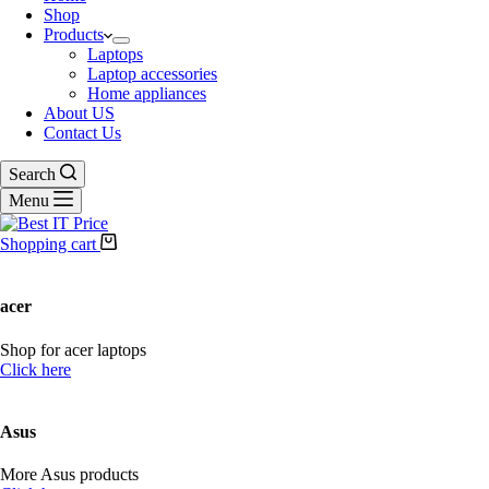
Shop
Products
Laptops
Laptop accessories
Home appliances
About US
Contact Us
Search
Menu
Shopping cart
acer
Shop for acer laptops
Click here
Asus
More Asus products