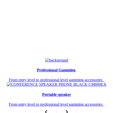
Professional Gamming ​
From entry level to professional level gamming accessories
Portable speaker​
From entry level to professional level gamming accessories