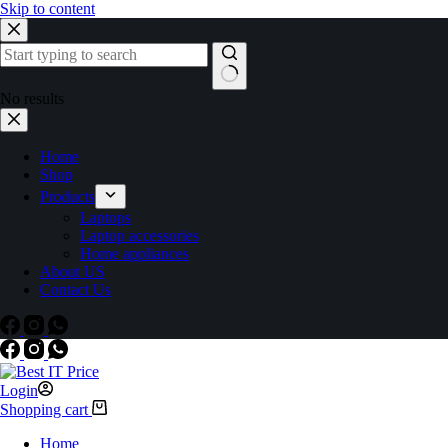
Skip to content
No results
Home
Shop
Products
Laptops
Laptop accessories
Home appliances
About US
Contact Us
Login
Shopping cart
Home