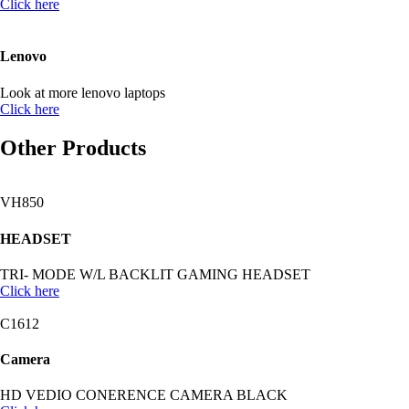
Click here
Lenovo
Look at more lenovo laptops
Click here
Other Products
VH850
HEADSET
TRI- MODE W/L BACKLIT GAMING HEADSET
Click here
C1612
Camera
HD VEDIO CONERENCE CAMERA BLACK