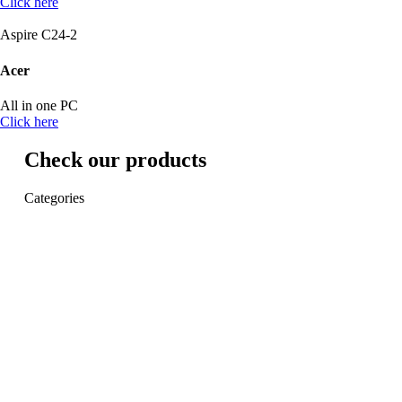
Click here
Aspire C24-2
Acer
All in one PC
Click here
Check our products
Categories