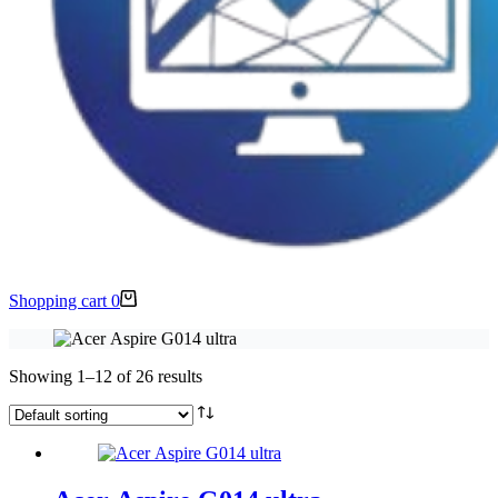
Shopping cart
0
Showing 1–12 of 26 results