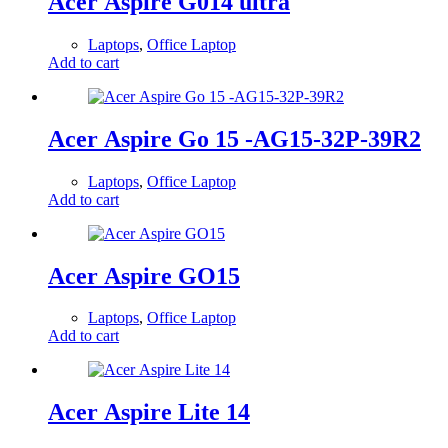
Acer Aspire G014 ultra
Laptops
,
Office Laptop
Add to cart
Acer Aspire Go 15 -AG15-32P-39R2
Laptops
,
Office Laptop
Add to cart
Acer Aspire GO15
Laptops
,
Office Laptop
Add to cart
Acer Aspire Lite 14