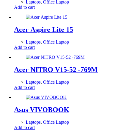
Laptops
,
Office Laptop
Add to cart
Acer Aspire Lite 15
Laptops
,
Office Laptop
Add to cart
Acer NITRO V15-52 -769M
Laptops
,
Office Laptop
Add to cart
Asus VIVOBOOK
Laptops
,
Office Laptop
Add to cart