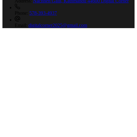
Address:
Nachhen Galli, Kathmandu 44600 Digital Corner
Phone:
578-393-4937
Email:
digitalcorner2025@gmail.com