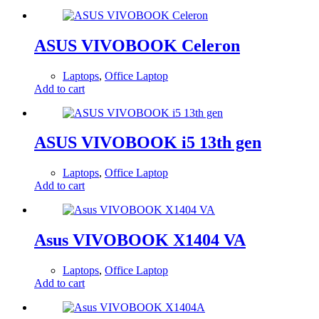
ASUS VIVOBOOK Celeron
Laptops
,
Office Laptop
Add to cart
ASUS VIVOBOOK i5 13th gen
Laptops
,
Office Laptop
Add to cart
Asus VIVOBOOK X1404 VA
Laptops
,
Office Laptop
Add to cart