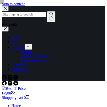
Skip to content
No results
Home
Shop
Products
Laptops
Laptop accessories
Home appliances
About US
Contact Us
Login
Shopping cart
0
Home