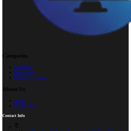
Categories
Gamming
Web Cams
laptop accessories
About Us
About
Contact US
Contact Info