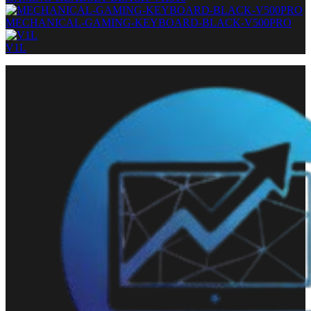
MECHANICAL-GAMING-KEYBOARD-BLACK-V500PRO
V1L