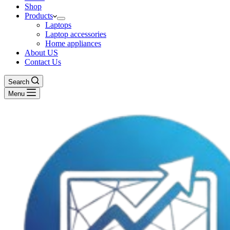
Shop
Products
Laptops
Laptop accessories
Home appliances
About US
Contact Us
Search
Menu