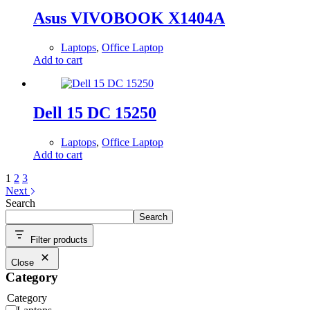
Asus VIVOBOOK X1404A
Laptops
,
Office Laptop
Add to cart
Dell 15 DC 15250
Laptops
,
Office Laptop
Add to cart
1
2
3
Next
Search
Search
Filter products
Close
Category
Category