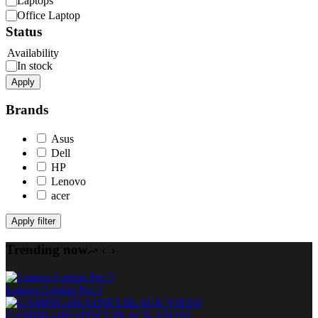
Laptops
Office Laptop
Status
Availability
In stock
Apply
Brands
Asus
Dell
HP
Lenovo
acer
Apply filter
Trending now
Lenovo Legion Pro 5
GAMING-HEADSET-BLACK-VH310