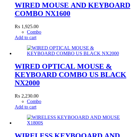
WIRED MOUSE AND KEYBOARD
COMBO NX1600
₨
1,925.00
Combo
Add to cart
WIRED OPTICAL MOUSE &
KEYBOARD COMBO US BLACK
NX2000
₨
2,230.00
Combo
Add to cart
WIRELESS KEYBOOARD AND