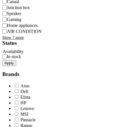
Casual
Junction box
Speaker
Gaming
Home appliances
AIR CONDITION
Show 7 more
Status
Availability
In stock
Apply
Brands
Asus
Dell
Elista
HP
Lenovo
MSI
Pinnacle
Rapoo