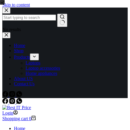
Skip to content
No results
Home
Shop
Products
Laptops
Laptop accessories
Home appliances
About US
Contact Us
Login
Shopping cart
0
Home