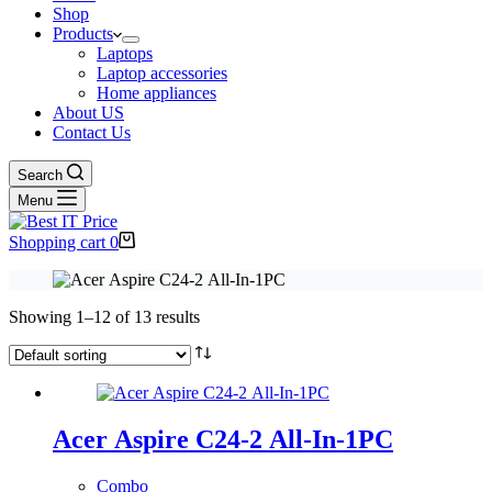
Shop
Products
Laptops
Laptop accessories
Home appliances
About US
Contact Us
Search
Menu
Shopping cart
0
Showing 1–12 of 13 results
Acer Aspire C24-2 All-In-1PC
Combo