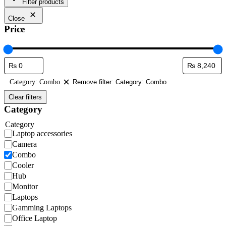
Filter products
Close
Price
Category: Combo
Remove filter: Category: Combo
Clear filters
Category
Category
Laptop accessories
Camera
Combo
Cooler
Hub
Monitor
Laptops
Gamming Laptops
Office Laptop