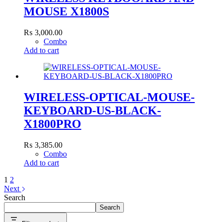
MOUSE X1800S
₨
3,000.00
Combo
Add to cart
WIRELESS-OPTICAL-MOUSE-
KEYBOARD-US-BLACK-
X1800PRO
₨
3,385.00
Combo
Add to cart
1
2
Next
Search
Search