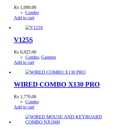
₨
1,000.00
Combo
Add to cart
V125S
₨
6,925.00
Combo
,
Gaming
Add to cart
WIRED COMBO X130 PRO
₨
1,770.00
Combo
Add to cart