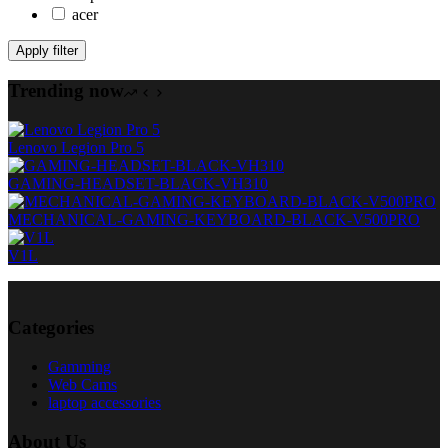
acer
Apply filter
Trending now
Lenovo Legion Pro 5
GAMING-HEADSET-BLACK-VH310
MECHANICAL-GAMING-KEYBOARD-BLACK-V500PRO
V1L
Categories
Gamming
Web Cams
laptop accessories
About Us