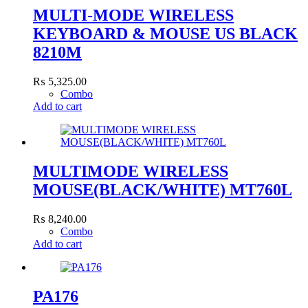
MULTI-MODE WIRELESS
KEYBOARD & MOUSE US BLACK
8210M
₨
5,325.00
Combo
Add to cart
MULTIMODE WIRELESS
MOUSE(BLACK/WHITE) MT760L
₨
8,240.00
Combo
Add to cart
PA176