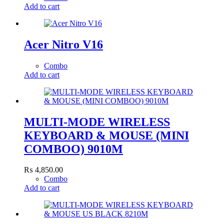
Add to cart
Acer Nitro V16
Combo
Add to cart
MULTI-MODE WIRELESS
KEYBOARD & MOUSE (MINI
COMBOO) 9010M
₨
4,850.00
Combo
Add to cart