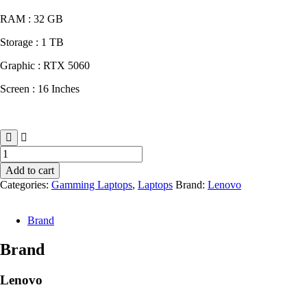
RAM : 32 GB
Storage : 1 TB
Graphic : RTX 5060
Screen : 16 Inches
Lenovo
Legion
Add to cart
Pro
Categories:
Gamming Laptops
,
Laptops
Brand:
Lenovo
5
quantity
Brand
Brand
Lenovo