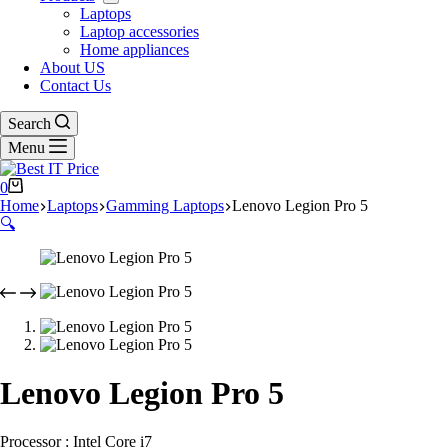
Laptops
Laptop accessories
Home appliances
About US
Contact Us
Search
Menu
Shopping
0
cart
Home
Laptops
Gamming Laptops
Lenovo Legion Pro 5
🔍
Lenovo Legion Pro 5
Processor : Intel Core i7