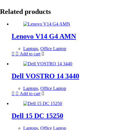
Related products
Lenovo V14 G4 AMN
Laptops
,
Office Laptop
Add to cart
Dell VOSTRO 14 3440
Laptops
,
Office Laptop
Add to cart
Dell 15 DC 15250
Laptops
,
Office Laptop