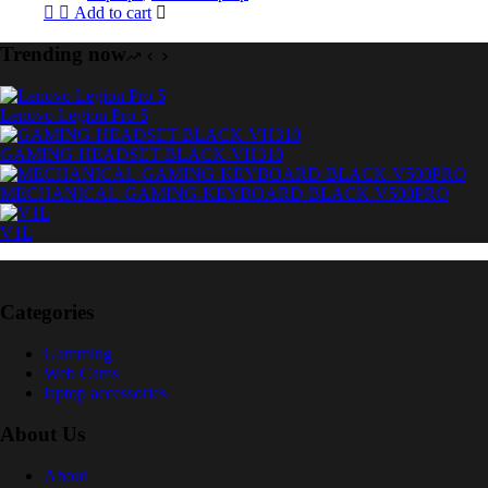
Add to cart
Trending now
Lenovo Legion Pro 5
GAMING-HEADSET-BLACK-VH310
MECHANICAL-GAMING-KEYBOARD-BLACK-V500PRO
V1L
Categories
Gamming
Web Cams
laptop accessories
About Us
About