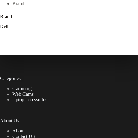
Brand
Brand
Dell
Categories
Gamming
Web Cams
laptop accessories
About Us
About
Contact US