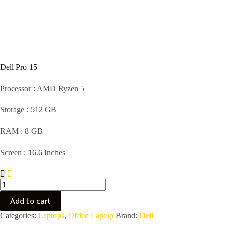
Dell Pro 15
Processor : AMD Ryzen 5
Storage : 512 GB
RAM : 8 GB
Screen : 16.6 Inches
Dell
Pro
15
Add to cart
quantity
Categories:
Laptops
,
Office Laptop
Brand:
Dell