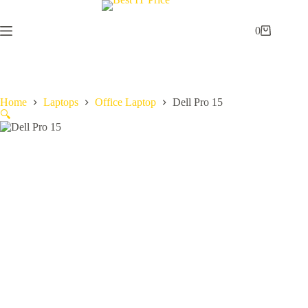
Skip
to
content
0
Shopping
cart
Home
Laptops
Office Laptop
Dell Pro 15
🔍