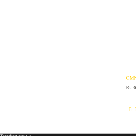
OMN
₨
3