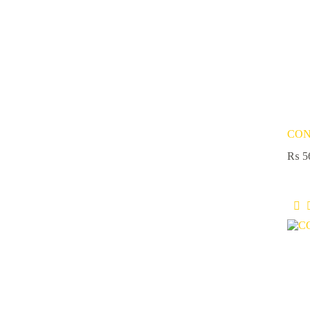
CON
₨
5