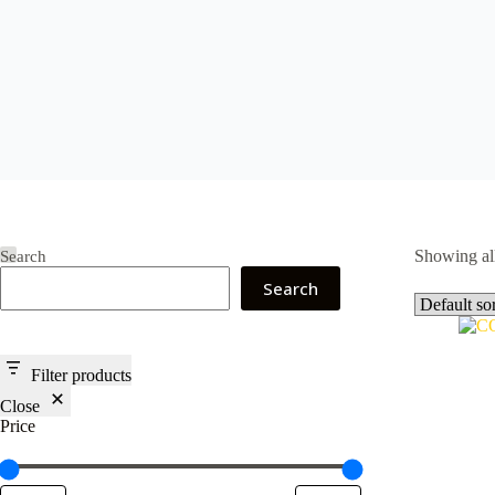
Showing all
Search
Search
Filter products
Close
Price