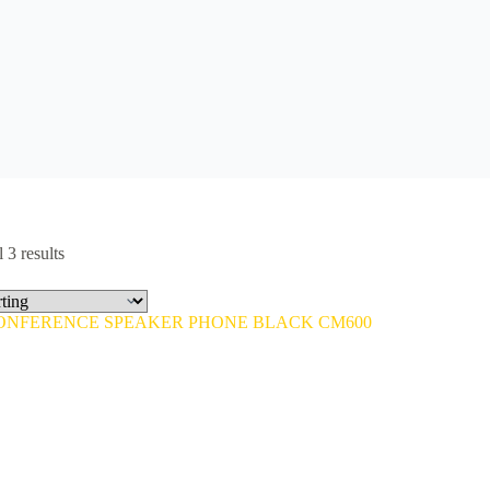
 3 results