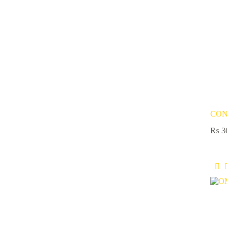
CON
₨
3