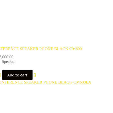
FERENCE SPEAKER PHONE BLACK CM600
6,000.00
Speaker
Add to cart