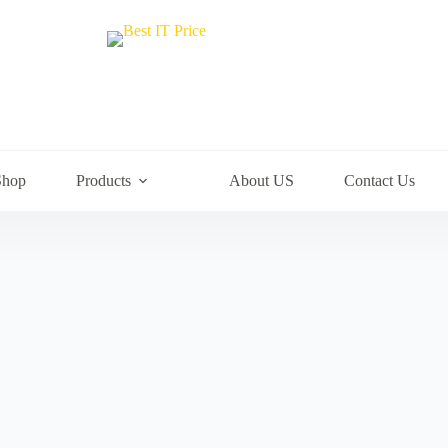
Shop
Products
About US
Contact Us