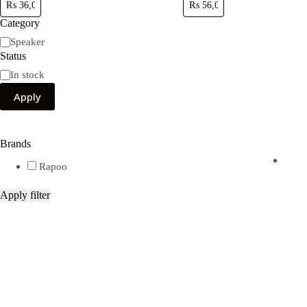
Category
Category
Speaker
Status
Availability
In stock
Apply
Brands
Rapoo
Apply filter