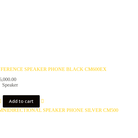
FERENCE SPEAKER PHONE BLACK CM600EX
6,000.00
Speaker
Add to cart