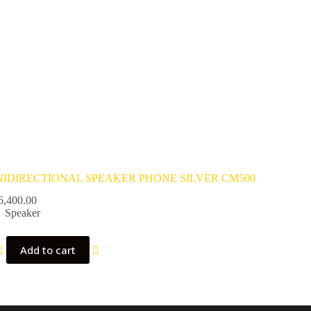
IDIRECTIONAL SPEAKER PHONE SILVER CM500
6,400.00
Speaker
Add to cart