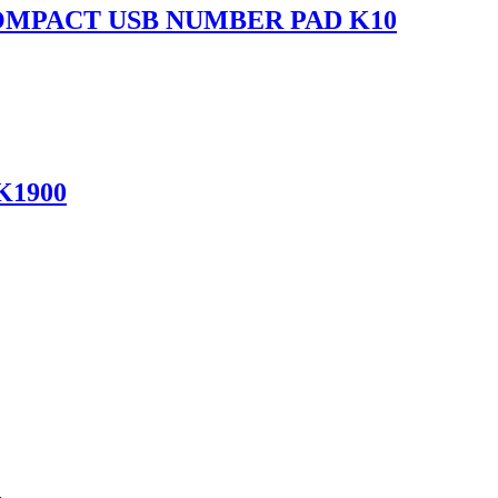
OMPACT USB NUMBER PAD K10
K1900