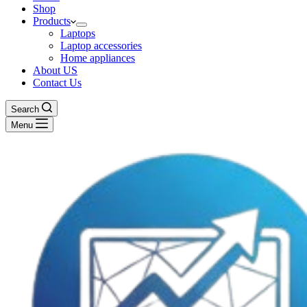
Shop
Products
Laptops
Laptop accessories
Home appliances
About US
Contact Us
Search
Menu