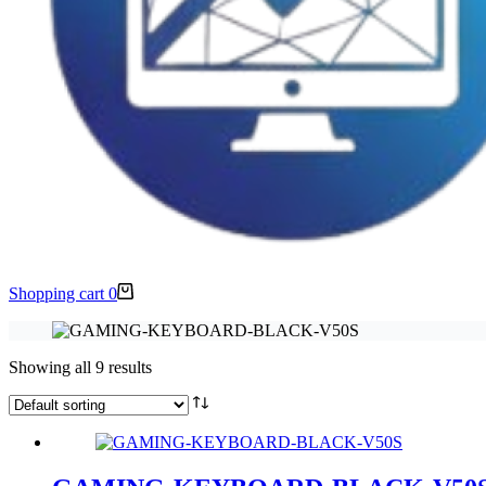
Shopping cart
0
Showing all 9 results