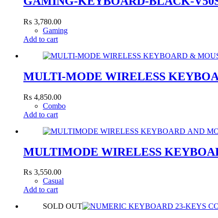
GAMING-KEYBOARD-BLACK-V50
₨
3,780.00
Gaming
Add to cart
MULTI-MODE WIRELESS KEYBOA
₨
4,850.00
Combo
Add to cart
MULTIMODE WIRELESS KEYBOAR
₨
3,550.00
Casual
Add to cart
SOLD OUT