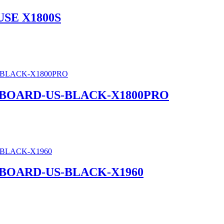
SE X1800S
BOARD-US-BLACK-X1800PRO
BOARD-US-BLACK-X1960