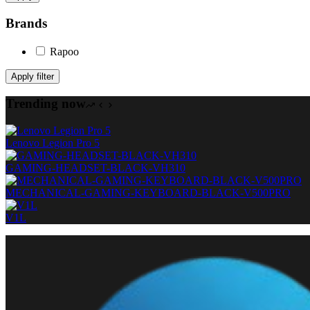
Brands
Rapoo
Apply filter
Trending now
Lenovo Legion Pro 5
GAMING-HEADSET-BLACK-VH310
MECHANICAL-GAMING-KEYBOARD-BLACK-V500PRO
V1L