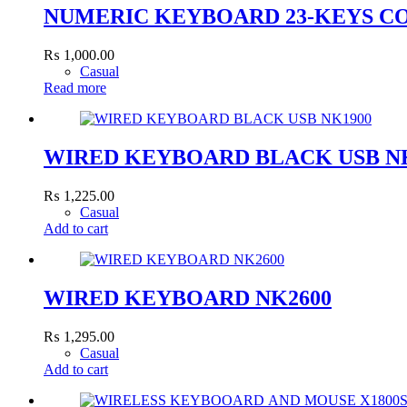
NUMERIC KEYBOARD 23-KEYS C
₨
1,000.00
Casual
Read more
WIRED KEYBOARD BLACK USB N
₨
1,225.00
Casual
Add to cart
WIRED KEYBOARD NK2600
₨
1,295.00
Casual
Add to cart