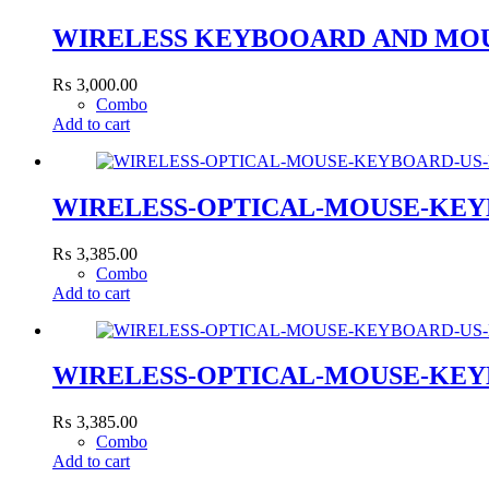
WIRELESS KEYBOOARD AND MOU
₨
3,000.00
Combo
Add to cart
WIRELESS-OPTICAL-MOUSE-KEY
₨
3,385.00
Combo
Add to cart
WIRELESS-OPTICAL-MOUSE-KEY
₨
3,385.00
Combo
Add to cart