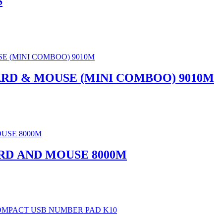
S
RD & MOUSE (MINI COMBOO) 9010M
D AND MOUSE 8000M