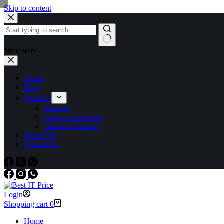
Skip to content
No results
Home
Shop
Products
Laptops
Laptop accessories
Home appliances
About US
Contact Us
Login
Shopping cart
0
Home