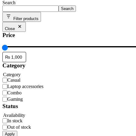
Search
Search
Filter products
Close
Price
Category
Category
Casual
Laptop accessories
Combo
Gaming
Status
Availability
In stock
Out of stock
Apply