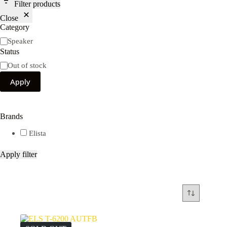
Filter products
Close
Category
Category
Speaker
Status
Availability
Out of stock
Apply
Brands
Elista
Apply filter