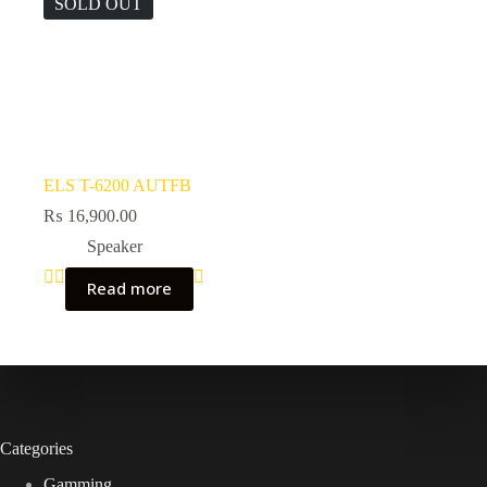
SOLD OUT
ELS T-6200 AUTFB
₨
16,900.00
Speaker
Read more
Categories
Gamming