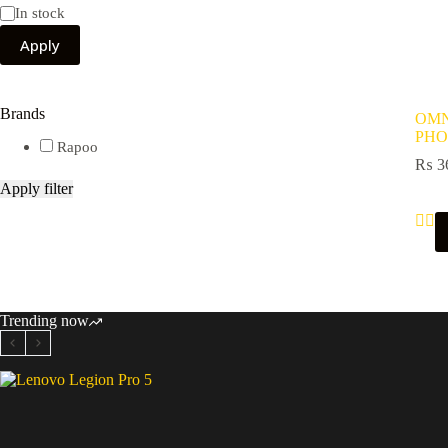
Availability
In stock
Apply
Brands
OMN
PHO
Rapoo
₨
3
Apply filter
Trending now