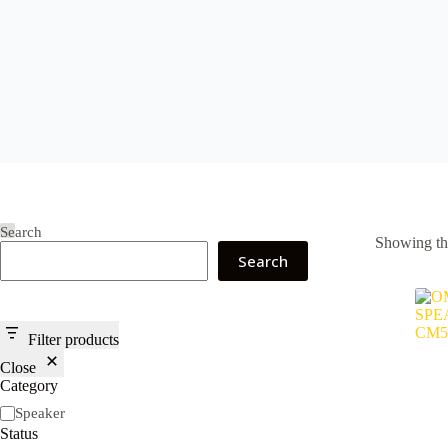
Search
Showing the
Search
Filter products
Close
Category
Category
Speaker
Status