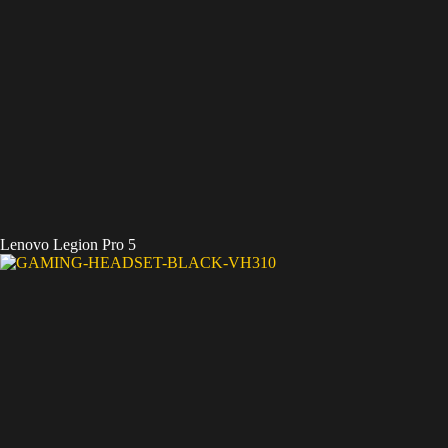
Lenovo Legion Pro 5