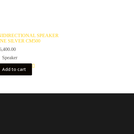
IDIRECTIONAL SPEAKER
NE SILVER CM500
6,400.00
Speaker
Add to cart