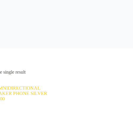
 single result