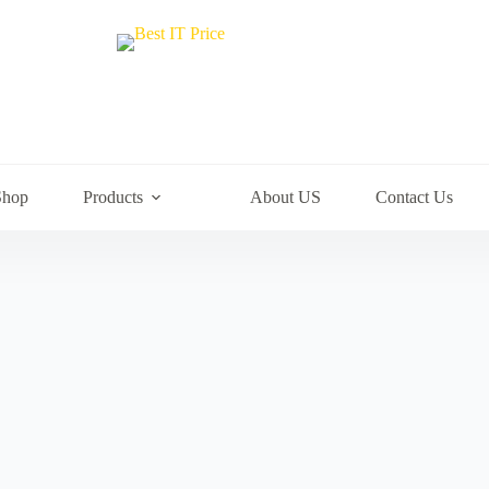
Shop
Products
About US
Contact Us