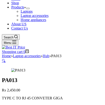
Shop
Products
Laptops
Laptop accessories
Home appliances
About US
Contact Us
Search
Menu
Shopping cart
0
Home
Laptop accessories
Hub
PA013
🔍
PA013
₨
2,450.00
TYPE C TO RJ 45 CONVETER GIGA