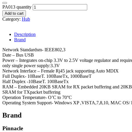
PA013 quantity
Add to cart
Category:
Hub
Description
Brand
Network Standardsm- IEEE802,3
Date – Bus USB
Power – Integrates on-chip 3.3V to 2.5V voltage regulator and requir
only single power supply:3.3V
Network Interface – Female Rj45 jack supporting Auto MDIX
Full Duplex- 10BaseT. 100BaseTx, 1000BaseT
Half Duplex -10BaseT. 100BaseTx
RAM – Embedded 20KB SRAM for RX packet buffering and 20KB
SRAM for TXpacket buffering
Operation Temperature- O’C to 70°C
Operating System Support- Windows XP ,VISTA,7,8,10, MAC OS/ 
Brand
Pinnacle