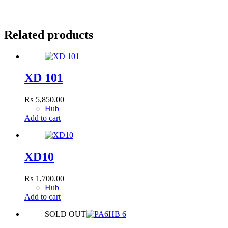
Related products
XD 101
₨
5,850.00
Hub
Add to cart
XD10
₨
1,700.00
Hub
Add to cart
SOLD OUT