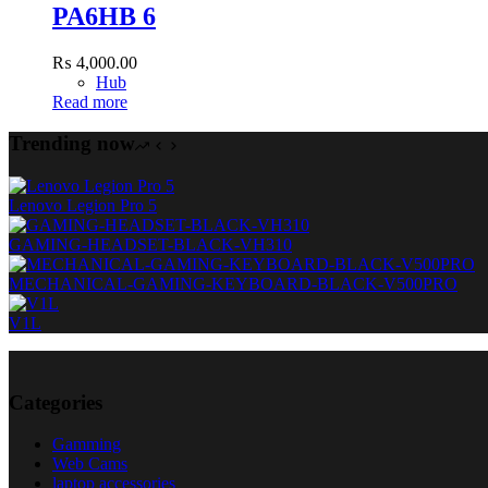
PA6HB 6
₨
4,000.00
Hub
Read more
Trending now
Lenovo Legion Pro 5
GAMING-HEADSET-BLACK-VH310
MECHANICAL-GAMING-KEYBOARD-BLACK-V500PRO
V1L
Categories
Gamming
Web Cams
laptop accessories