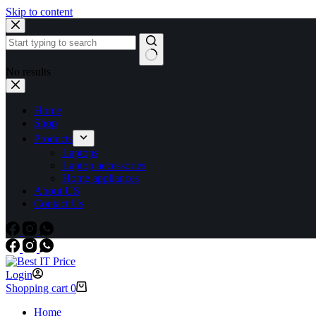
Skip to content
No results
Home
Shop
Products
Laptops
Laptop accessories
Home appliances
About US
Contact Us
Login
Shopping cart
0
Home