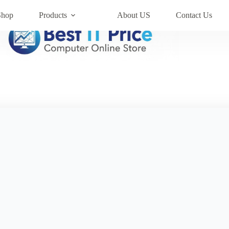
Shop
Products
About US
Contact Us