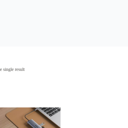
 single result