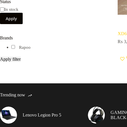
Status
Availability
In stock
Apply
XD6
Brands
₨
3,
Rapoo
Apply filter
Trending now
GAMIN
Lenovo Legion Pro 5
BLACK