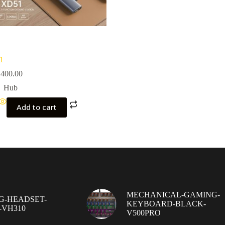
1
400.00
Hub
Add to cart
MECHANICAL-GAMING-
G-HEADSET-
KEYBOARD-BLACK-
-VH310
V500PRO