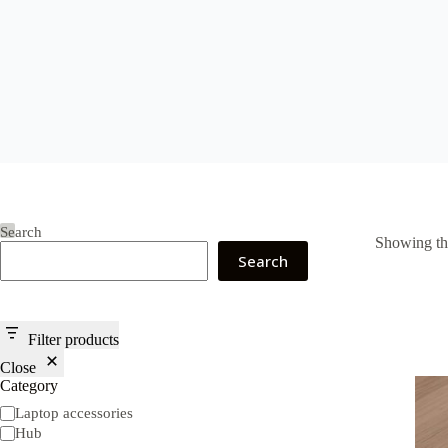
Search
Showing the
Search
Filter products
Close
Category
Category
Laptop accessories
Hub