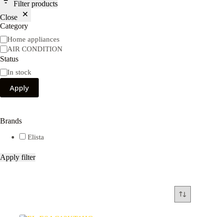
Filter products
Close
Category
Category
Home appliances
AIR CONDITION
Status
Availability
In stock
Apply
Brands
Elista
Apply filter