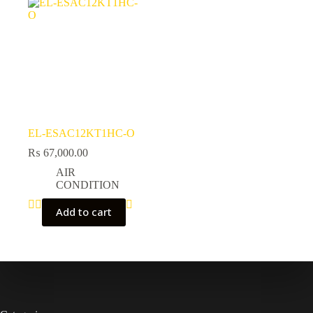
EL-ESAC12KT1HC-O
₨
67,000.00
AIR
CONDITION
Add to cart