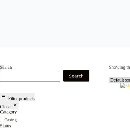
Showing the
Search
Search
Filter products
Close
Category
Category
Casing
Status