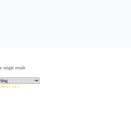
 single result