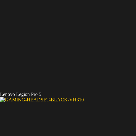
Lenovo Legion Pro 5