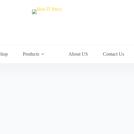
Shop
Products
About US
Contact Us