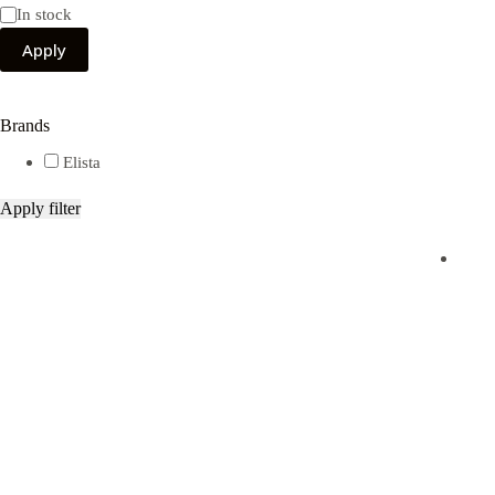
Availability
In stock
Apply
Brands
Elista
Apply filter