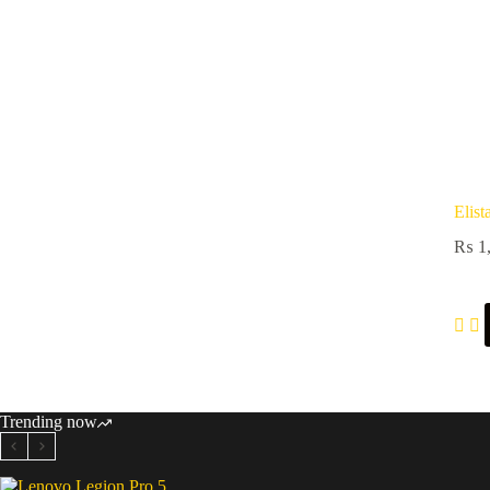
Elist
₨
1,
Trending now