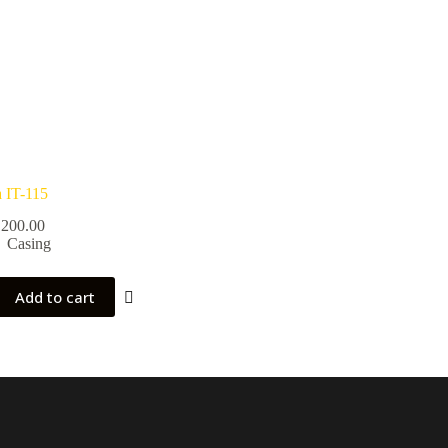
a IT-115
200.00
Casing
Add to cart