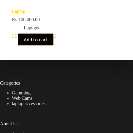
Laptop
₨
100,000.00
Laptops
Add to cart
Categories
Gamming
Web Cams
laptop accessories
About Us