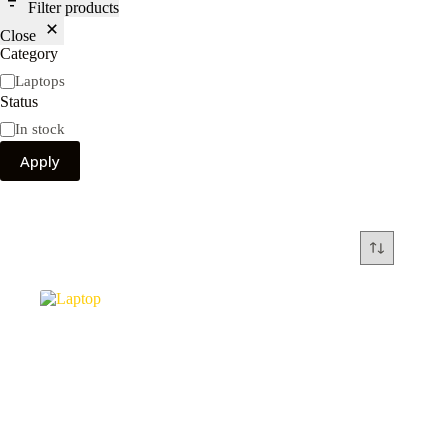
Filter products
Close
Category
Category
Laptops
Status
Availability
In stock
Apply