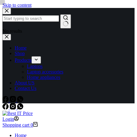
Skip to content
No results
Home
Shop
Products
Laptops
Laptop accessories
Home appliances
About US
Contact Us
Login
Shopping cart
0
Home