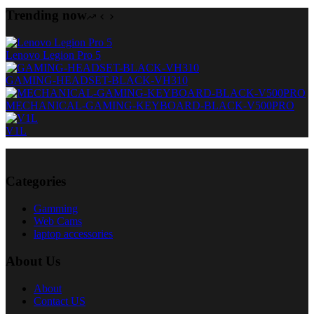
Trending now
Lenovo Legion Pro 5
GAMING-HEADSET-BLACK-VH310
MECHANICAL-GAMING-KEYBOARD-BLACK-V500PRO
V1L
Categories
Gamming
Web Cams
laptop accessories
About Us
About
Contact US