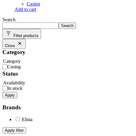
Casing
Add to cart
Search
Search
Filter products
Close
Category
Category
Casing
Status
Availability
In stock
Apply
Brands
Elista
Apply filter