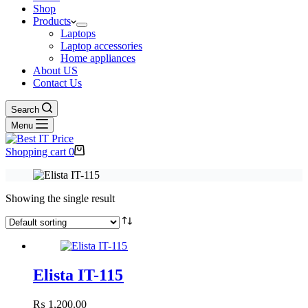
Shop
Products
Laptops
Laptop accessories
Home appliances
About US
Contact Us
Search
Menu
Shopping cart
0
Showing the single result
Elista IT-115
₨
1,200.00