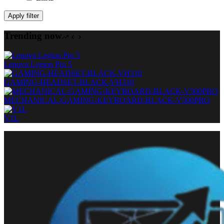
Apply filter
Trending now
Lenovo Legion Pro 5
GAMING-HEADSET-BLACK-VH310
MECHANICAL-GAMING-KEYBOARD-BLACK-V500PRO
V1L