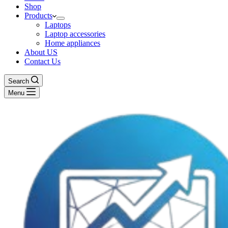
Shop
Products
Laptops
Laptop accessories
Home appliances
About US
Contact Us
Search
Menu