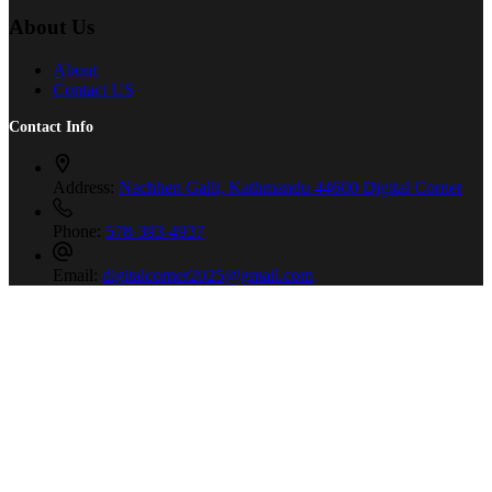
About Us
About
Contact US
Contact Info
Address:
Nachhen Galli, Kathmandu 44600 Digital Corner
Phone:
578-393-4937
Email:
digitalcorner2025@gmail.com