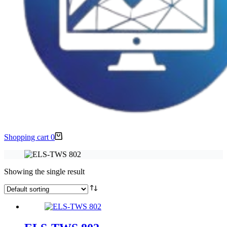
Shopping cart
0
Showing the single result