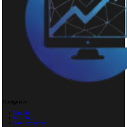
Categories
Gamming
Web Cams
laptop accessories