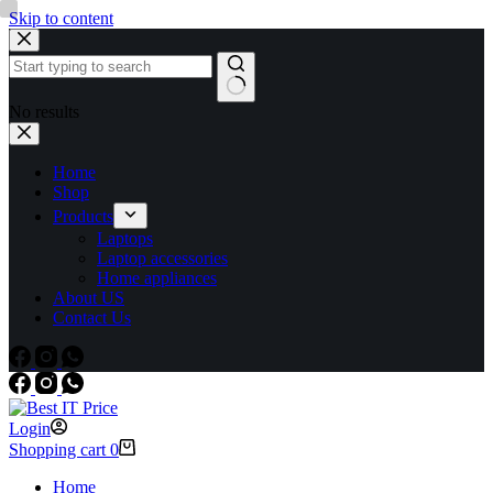
Skip to content
No results
Home
Shop
Products
Laptops
Laptop accessories
Home appliances
About US
Contact Us
Login
Shopping cart
0
Home