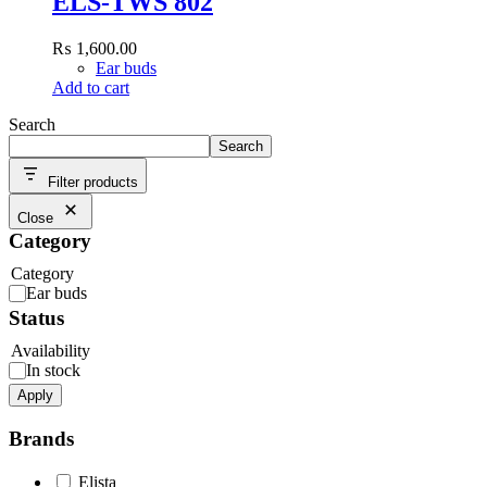
ELS-TWS 802
₨
1,600.00
Ear buds
Add to cart
Search
Search
Filter products
Close
Category
Category
Ear buds
Status
Availability
In stock
Apply
Brands
Elista