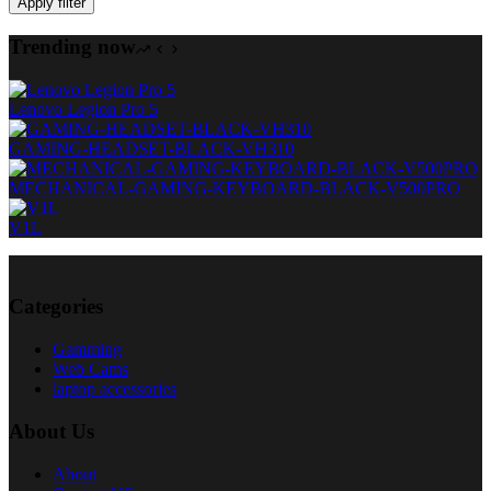
Apply filter
Trending now
Lenovo Legion Pro 5
GAMING-HEADSET-BLACK-VH310
MECHANICAL-GAMING-KEYBOARD-BLACK-V500PRO
V1L
Categories
Gamming
Web Cams
laptop accessories
About Us
About