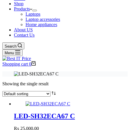
Shop
Products
Laptops
Laptop accessories
Home appliances
About US
Contact Us
Search
Menu
Shopping cart
0
Showing the single result
LED-SH32ECA67 C
₨
25,000.00