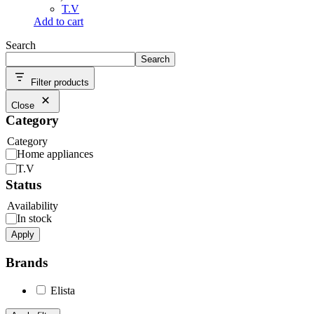
T.V
Add to cart
Search
Search
Filter products
Close
Category
Category
Home appliances
T.V
Status
Availability
In stock
Apply
Brands
Elista