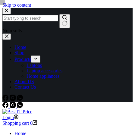
Skip to content
No results
Home
Shop
Products
Laptops
Laptop accessories
Home appliances
About US
Contact Us
Login
Shopping cart
0
Home