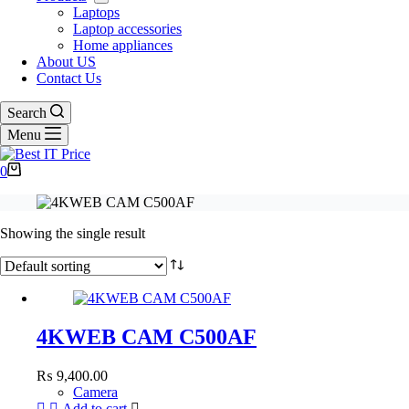
Laptops
Laptop accessories
Home appliances
About US
Contact Us
Search
Menu
Shopping
0
cart
Showing the single result
4KWEB CAM C500AF
₨
9,400.00
Camera
Add to cart