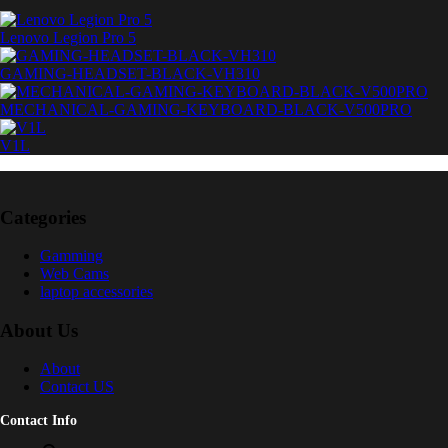
Lenovo Legion Pro 5
GAMING-HEADSET-BLACK-VH310
MECHANICAL-GAMING-KEYBOARD-BLACK-V500PRO
V1L
Categories
Gamming
Web Cams
laptop accessories
About Us
About
Contact US
Contact Info