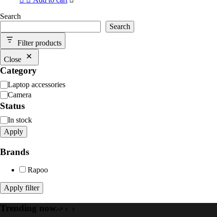
Search
Search
Filter products
Close
Category
Category
Laptop accessories
Camera
Status
Availability
In stock
Apply
Brands
Rapoo
Apply filter
Trending now