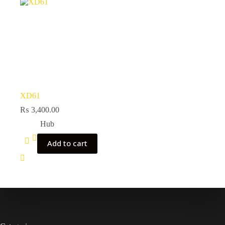
XD61
₨
3,400.00
Hub
Add to cart