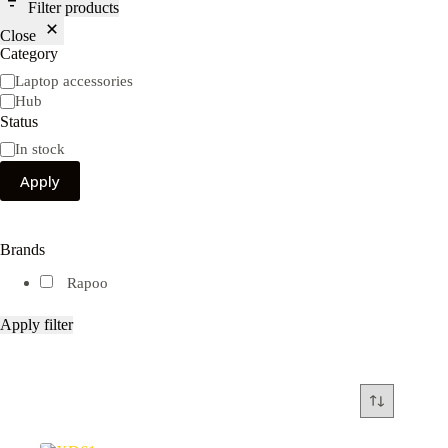
Filter products
Close
Category
Category
Laptop accessories
Hub
Status
Availability
In stock
Apply
Brands
Rapoo
Apply filter