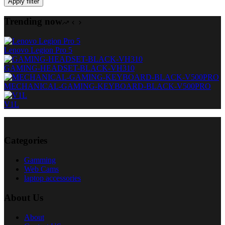
Apply filter
Trending now
Lenovo Legion Pro 5
GAMING-HEADSET-BLACK-VH310
MECHANICAL-GAMING-KEYBOARD-BLACK-V500PRO
V1L
Categories
Gamming
Web Cams
laptop accessories
About Us
About