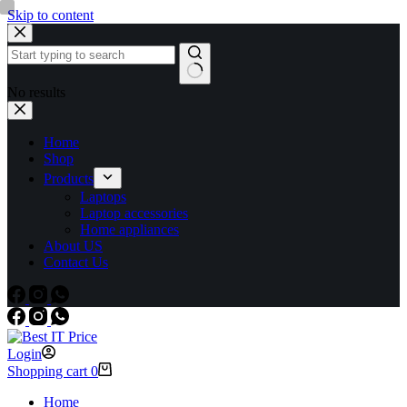
Skip to content
No results
Home
Shop
Products
Laptops
Laptop accessories
Home appliances
About US
Contact Us
Login
Shopping cart
0
Home