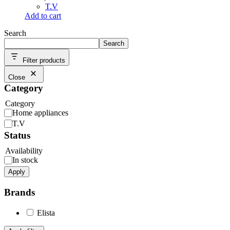
T.V
Add to cart
Search
Search
Filter products
Close
Category
Category
Home appliances
T.V
Status
Availability
In stock
Apply
Brands
Elista