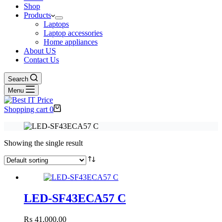
Shop
Products
Laptops
Laptop accessories
Home appliances
About US
Contact Us
Search
Menu
Shopping cart
0
Showing the single result
LED-SF43ECA57 C
₨
41,000.00