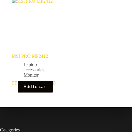
MSI PRO MP2412
Laptop
accessories
,
Monitor
Add to cart
Categories