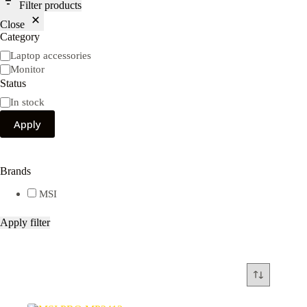
Filter products
Close
Category
Category
Laptop accessories
Monitor
Status
Availability
In stock
Apply
Brands
MSI
Apply filter